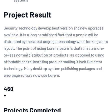
Project Result
Security Technology develop best version and new upgrades
available. It is a long established fact that a people will be
distracted by the latest uograge technology when looking at its
layout. The point of using Lorem Ipsum is that it has a more-
or-less normal distribution of products, as opposed to using
affordable and re-installing product making it look like great
technology. Many desktop system publishing packages and
web page editors now use Lorem.
460
+
Projects Completed