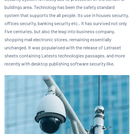
buildings area. Technology has been the safety standard
system that supports the all people. Its use in houses security,
offices security, banking security etc.. It has survived not only
five centuries, but also the leap into business company,
shopping mall electronic stores, remaining essentially
unchanged. It was popularised with the release of Letraset
sheets containing Latests technologies passages, and more
recently with desktop publishing software security like.