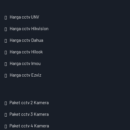
Harga cctv UNV
Harga cctv Hikvision
Harga cctv Dahua
Harga cctv Hilook
Harga cctv Imou
Harga cctv Ezviz
Paket cctv 2 Kamera
Paket cctv 3 Kamera
Paket cctv 4 Kamera