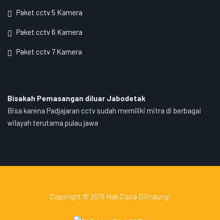
Paket cctv 5 Kamera
Paket cctv 6 Kamera
Paket cctv 7 Kamera
Bisakah Pemasangan diluar Jabodetak
Bisa karena Padjajaran cctv sudah memiliki mitra di berbagai
wilayah terutama pulau jawa
Copyright © 2019 Hak Cipta Dilindungi