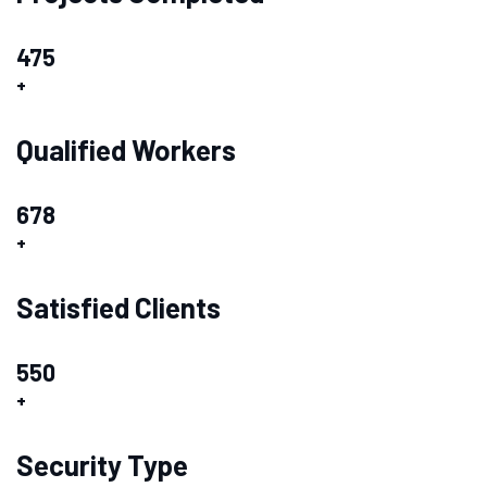
475
+
Qualified Workers
678
+
Satisfied Clients
550
+
Security Type