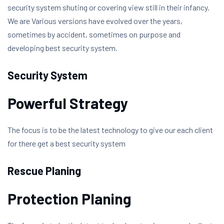
security system shuting or covering view still in their infancy.
We are Various versions have evolved over the years,
sometimes by accident, sometimes on purpose and
developing best security system.
Security System
Powerful Strategy
The focus is to be the latest technology to give our each client
for there get a best security system
Rescue Planing
Protection Planing