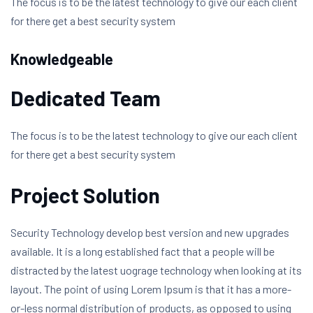
The focus is to be the latest technology to give our each client
for there get a best security system
Knowledgeable
Dedicated Team
The focus is to be the latest technology to give our each client
for there get a best security system
Project Solution
Security Technology develop best version and new upgrades
available. It is a long established fact that a people will be
distracted by the latest uograge technology when looking at its
layout. The point of using Lorem Ipsum is that it has a more-
or-less normal distribution of products, as opposed to using