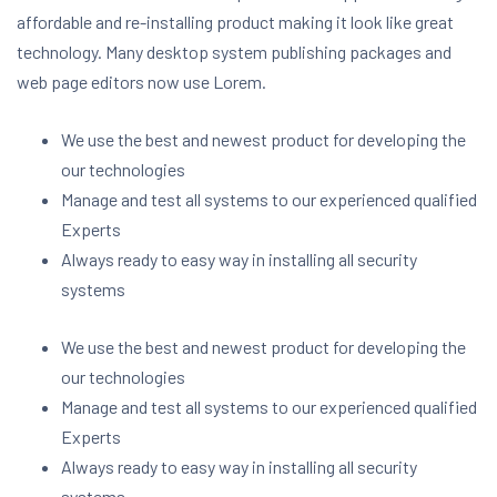
affordable and re-installing product making it look like great
technology. Many desktop system publishing packages and
web page editors now use Lorem.
We use the best and newest product for developing the
our technologies
Manage and test all systems to our experienced qualified
Experts
Always ready to easy way in installing all security
systems
We use the best and newest product for developing the
our technologies
Manage and test all systems to our experienced qualified
Experts
Always ready to easy way in installing all security
systems