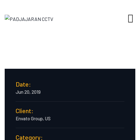
Date:
Jun 20, 2019
Client:
Envato Group, US
Category: