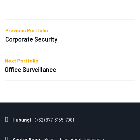
Previous Portfolio
Corporate Security
Next Portfolio
Office Surveillance
Hubungi
(+62) 877-3155-7081
Kantor Kami
Bogor, Jawa Barat, Indonesia