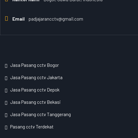
Email
padjajarancctv@gmail.com
Jasa Pasang cctv Bogor
Jasa Pasang cctv Jakarta
Jasa Pasang cctv Depok
Jasa Pasang cctv Bekasi
Jasa Pasang cctv Tanggerang
Pasang cctv Terdekat