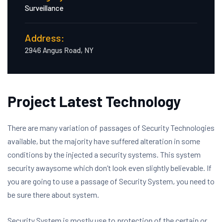
Surveillance
Address:
2946 Angus Road, NY
Project Latest Technology
There are many variation of passages of Security Technologies
available, but the majority have suffered alteration in some
conditions by the injected a security systems. This system
security awaysome which don’t look even slightly believable. If
you are going to use a passage of Security System, you need to
be sure there about system.
Security System is mostly use to protection of the certain or