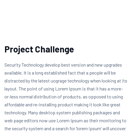
Project Challenge
Security Technology develop best version and new upgrades
available. It is a long established fact that a people will be
distracted by the latest uograge technology when looking at its
layout. The point of using Lorem Ipsum is that it has a more-
or-less normal distribution of products, as opposed to using
affordable and re-installing product making it look like great
technology. Many desktop system publishing packages and
web page editors now use Lorem Ipsum as their monitoring to
the security system and a search for ‘lorem ipsum’ will uncover