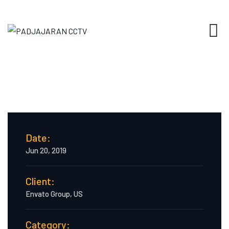
Date:
Jun 20, 2019
Client:
Envato Group, US
Category: