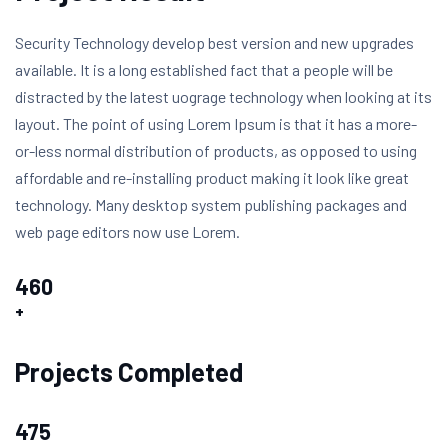
Security Technology develop best version and new upgrades
available. It is a long established fact that a people will be
distracted by the latest uograge technology when looking at its
layout. The point of using Lorem Ipsum is that it has a more-
or-less normal distribution of products, as opposed to using
affordable and re-installing product making it look like great
technology. Many desktop system publishing packages and
web page editors now use Lorem.
460
+
Projects Completed
475