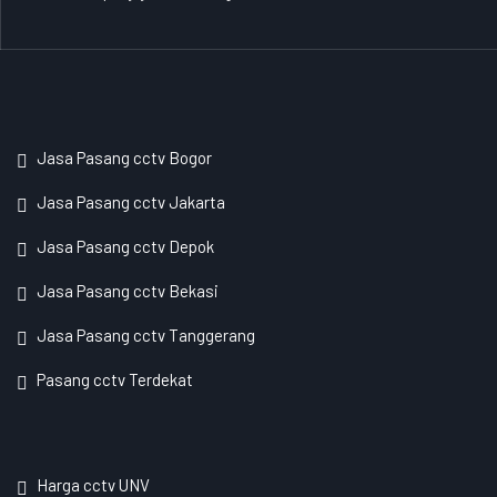
Jasa Pasang cctv Bogor
Jasa Pasang cctv Jakarta
Jasa Pasang cctv Depok
Jasa Pasang cctv Bekasi
Jasa Pasang cctv Tanggerang
Pasang cctv Terdekat
Harga cctv UNV