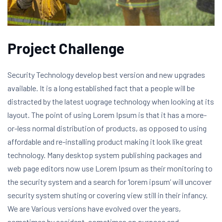
Project Challenge
Security Technology develop best version and new upgrades
available. It is a long established fact that a people will be
distracted by the latest uograge technology when looking at its
layout. The point of using Lorem Ipsum is that it has a more-
or-less normal distribution of products, as opposed to using
affordable and re-installing product making it look like great
technology. Many desktop system publishing packages and
web page editors now use Lorem Ipsum as their monitoring to
the security system and a search for ‘lorem ipsum’ will uncover
security system shuting or covering view still in their infancy.
We are Various versions have evolved over the years,
sometimes by accident, sometimes on purpose and