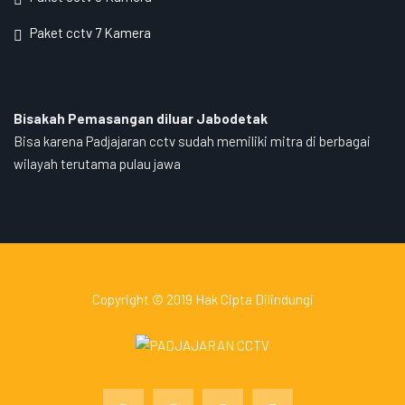
Paket cctv 7 Kamera
Bisakah Pemasangan diluar Jabodetak
Bisa karena Padjajaran cctv sudah memiliki mitra di berbagai
wilayah terutama pulau jawa
Copyright © 2019 Hak Cipta Dilindungi