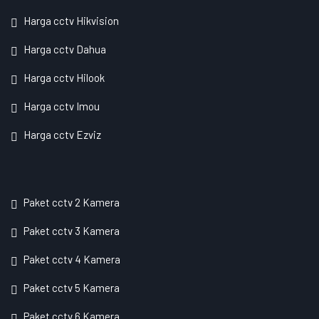
Harga cctv Hikvision
Harga cctv Dahua
Harga cctv Hilook
Harga cctv Imou
Harga cctv Ezviz
Paket cctv 2 Kamera
Paket cctv 3 Kamera
Paket cctv 4 Kamera
Paket cctv 5 Kamera
Paket cctv 6 Kamera