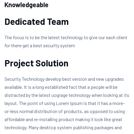
Knowledgeable
Dedicated Team
The focus is to be the latest technology to give our each client
for there get a best security system
Project Solution
Security Technology develop best version and new upgrades
available. It is a long established fact that a people will be
distracted by the latest uograge technology when looking at its
layout. The point of using Lorem Ipsum is that it has a more-
or-less normal distribution of products, as opposed to using
affordable and re-installing product making it look like great
technology. Many desktop system publishing packages and