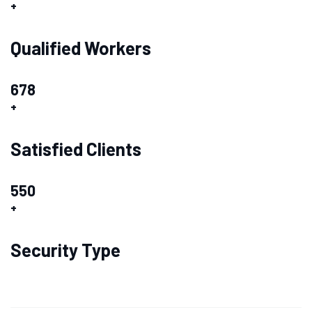
+
Qualified Workers
678
+
Satisfied Clients
550
+
Security Type