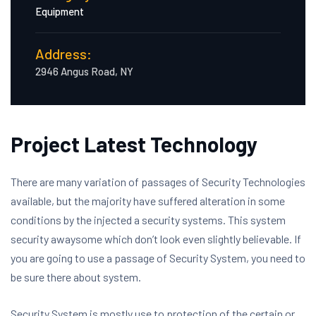
Equipment
Address:
2946 Angus Road, NY
Project Latest Technology
There are many variation of passages of Security Technologies
available, but the majority have suffered alteration in some
conditions by the injected a security systems. This system
security awaysome which don’t look even slightly believable. If
you are going to use a passage of Security System, you need to
be sure there about system.
Security System is mostly use to protection of the certain or