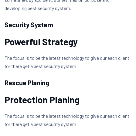
developing best security system.
Security System
Powerful Strategy
The focus is to be the latest technology to give our each client
for there get a best security system
Rescue Planing
Protection Planing
The focus is to be the latest technology to give our each client
for there get a best security system