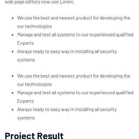
web page editors now use Lorem.
We use the best and newest product for developing the
our technologies
Manage and test all systems to our experienced qualified
Experts
Always ready to easy way in installing all security
systems
We use the best and newest product for developing the
our technologies
Manage and test all systems to our experienced qualified
Experts
Always ready to easy way in installing all security
systems
Project Result