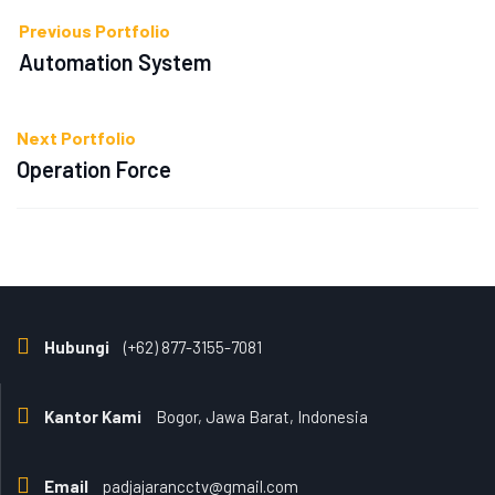
Previous Portfolio
Automation System
Next Portfolio
Operation Force
Hubungi
(+62) 877-3155-7081
Kantor Kami
Bogor, Jawa Barat, Indonesia
Email
padjajarancctv@gmail.com