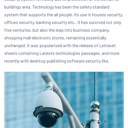
buildings area. Technology has been the safety standard
system that supports the all people. Its use in houses security,
offices security, banking security etc.. It has survived not only
five centuries, but also the leap into business company,
shopping mall electronic stores, remaining essentially
unchanged. It was popularised with the release of Letraset
sheets containing Latests technologies passages, and more
recently with desktop publishing software security like.