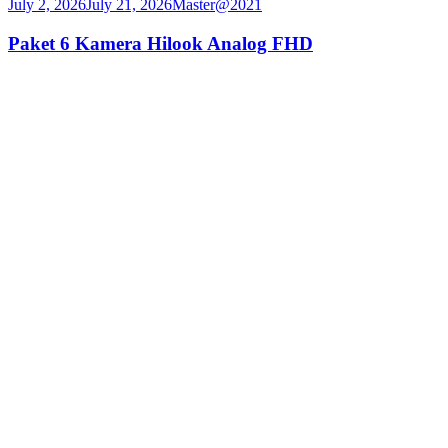
July 2, 2026
July 21, 2026
Master@2021
Paket 6 Kamera Hilook Analog FHD