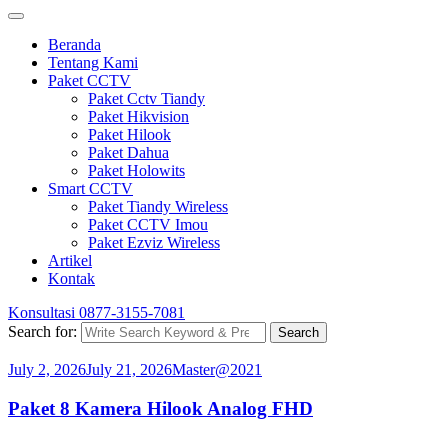
Beranda
Tentang Kami
Paket CCTV
Paket Cctv Tiandy
Paket Hikvision
Paket Hilook
Paket Dahua
Paket Holowits
Smart CCTV
Paket Tiandy Wireless
Paket CCTV Imou
Paket Ezviz Wireless
Artikel
Kontak
Konsultasi
0877-3155-7081
Search for:
Search
July 2, 2026
July 21, 2026
Master@2021
Paket 8 Kamera Hilook Analog FHD