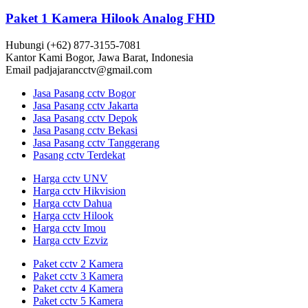
Paket 1 Kamera Hilook Analog FHD
Hubungi
(+62) 877-3155-7081
Kantor Kami
Bogor, Jawa Barat, Indonesia
Email
padjajarancctv@gmail.com
Jasa Pasang cctv Bogor
Jasa Pasang cctv Jakarta
Jasa Pasang cctv Depok
Jasa Pasang cctv Bekasi
Jasa Pasang cctv Tanggerang
Pasang cctv Terdekat
Harga cctv UNV
Harga cctv Hikvision
Harga cctv Dahua
Harga cctv Hilook
Harga cctv Imou
Harga cctv Ezviz
Paket cctv 2 Kamera
Paket cctv 3 Kamera
Paket cctv 4 Kamera
Paket cctv 5 Kamera