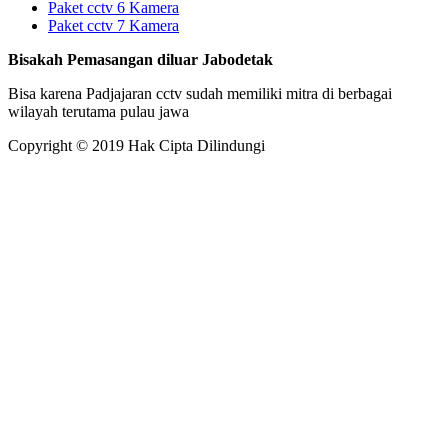
Paket cctv 6 Kamera
Paket cctv 7 Kamera
Bisakah Pemasangan diluar Jabodetak
Bisa karena Padjajaran cctv sudah memiliki mitra di berbagai
wilayah terutama pulau jawa
Copyright © 2019 Hak Cipta Dilindungi