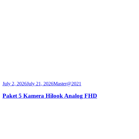
July 2, 2026
July 21, 2026
Master@2021
Paket 5 Kamera Hilook Analog FHD