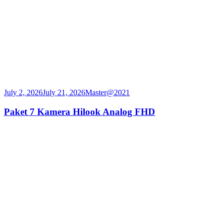
July 2, 2026
July 21, 2026
Master@2021
Paket 7 Kamera Hilook Analog FHD