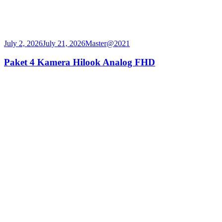
July 2, 2026
July 21, 2026
Master@2021
Paket 4 Kamera Hilook Analog FHD