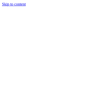
Skip to content