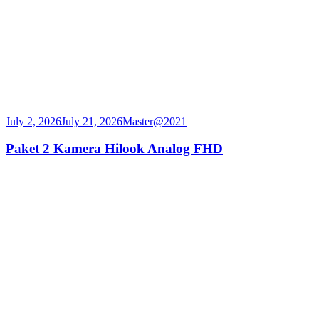
July 2, 2026
July 21, 2026
Master@2021
Paket 2 Kamera Hilook Analog FHD