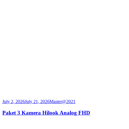
July 2, 2026
July 21, 2026
Master@2021
Paket 3 Kamera Hilook Analog FHD